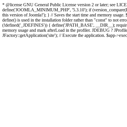
* @license GNU General Public License version 2 or later; see LICENS
define('JOOMLA_MINIMUM_PHP', '5.3.10'); if (version_compar
this version of Joomla!'); } // Saves the start time and memory usage.
define() is used in the installation folder rather than "const" to not e
(!defined('_JDEFINES')) { define('JPATH_BASE', __DIR__); require_
memory usage and mark afterLoad in the profiler. JDEBUG ? JProfiler::g
JFactory::getApplication('site'); // Execute the application. $app->exec