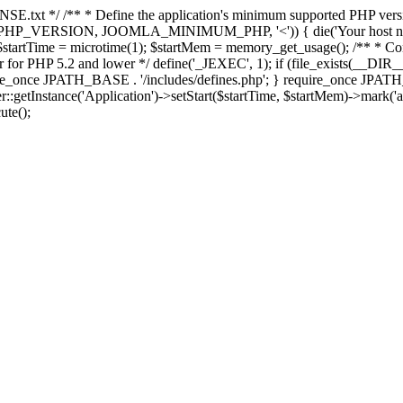
E.txt */ /** * Define the application's minimum supported PHP version 
e(PHP_VERSION, JOOMLA_MINIMUM_PHP, '<')) { die('Your host nee
 $startTime = microtime(1); $startMem = memory_get_usage(); /** * Const
rror for PHP 5.2 and lower */ define('_JEXEC', 1); if (file_exists(__DIR_
once JPATH_BASE . '/includes/defines.php'; } require_once JPATH_BAS
etInstance('Application')->setStart($startTime, $startMem)->mark('after
ute();