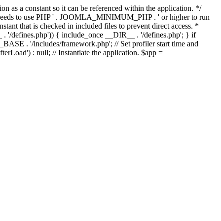
as a constant so it can be referenced within the application. */
ds to use PHP ' . JOOMLA_MINIMUM_PHP . ' or higher to run
ant that is checked in included files to prevent direct access. *
_ . '/defines.php')) { include_once __DIR__ . '/defines.php'; } if
E . '/includes/framework.php'; // Set profiler start time and
Load') : null; // Instantiate the application. $app =