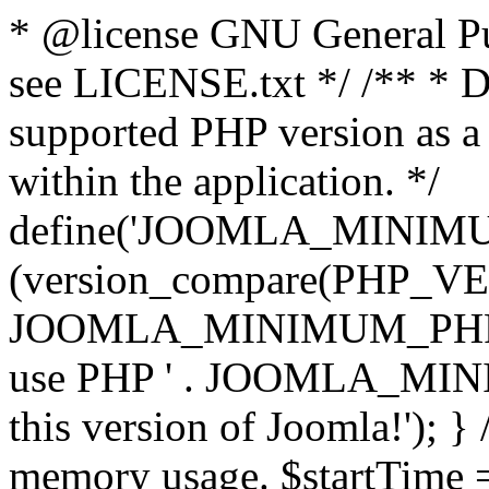
* @license GNU General Pub
see LICENSE.txt */ /** * D
supported PHP version as a 
within the application. */
define('JOOMLA_MINIMUM_
(version_compare(PHP_V
JOOMLA_MINIMUM_PHP, '<')
use PHP ' . JOOMLA_MINIM
this version of Joomla!'); } 
memory usage. $startTime 