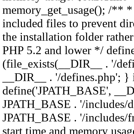
memory_get_usage(); /** * 
included files to prevent dir
the installation folder rathe
PHP 5.2 and lower */ define
(file_exists(__DIR__ . '/def
__DIR__ . '/defines.php'; }
define('JPATH_BASE', __D
JPATH_BASE . '/includes/de
JPATH_BASE . '/includes/fr
start time and memory usag