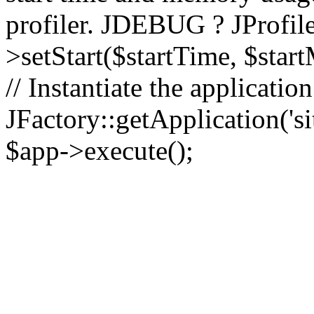
profiler. JDEBUG ? JProfile
>setStart($startTime, $star
// Instantiate the applicatio
JFactory::getApplication('sit
$app->execute();