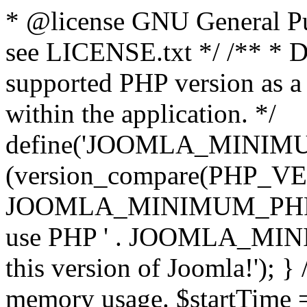
* @license GNU General Pub
see LICENSE.txt */ /** * D
supported PHP version as a 
within the application. */
define('JOOMLA_MINIMUM_
(version_compare(PHP_V
JOOMLA_MINIMUM_PHP, '<')
use PHP ' . JOOMLA_MINIM
this version of Joomla!'); } 
memory usage. $startTime 