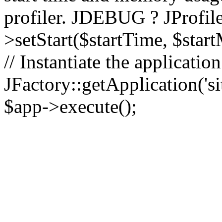
profiler. JDEBUG ? JProfile
>setStart($startTime, $star
// Instantiate the applicatio
JFactory::getApplication('sit
$app->execute();