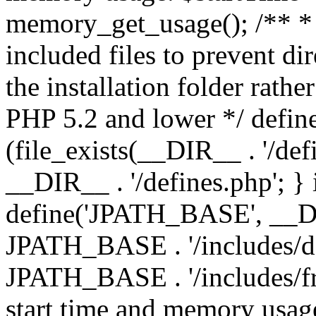
memory_get_usage(); /** * 
included files to prevent dir
the installation folder rathe
PHP 5.2 and lower */ define
(file_exists(__DIR__ . '/def
__DIR__ . '/defines.php'; }
define('JPATH_BASE', __D
JPATH_BASE . '/includes/de
JPATH_BASE . '/includes/fr
start time and memory usag