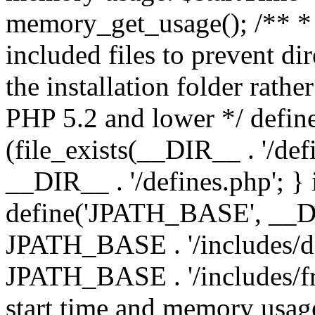
memory_get_usage(); /** * 
included files to prevent dir
the installation folder rathe
PHP 5.2 and lower */ define
(file_exists(__DIR__ . '/def
__DIR__ . '/defines.php'; }
define('JPATH_BASE', __D
JPATH_BASE . '/includes/de
JPATH_BASE . '/includes/fr
start time and memory usag