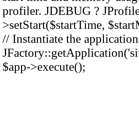
profiler. JDEBUG ? JProfile
>setStart($startTime, $star
// Instantiate the applicatio
JFactory::getApplication('sit
$app->execute();