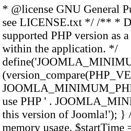
* @license GNU General Pub
see LICENSE.txt */ /** * D
supported PHP version as a 
within the application. */
define('JOOMLA_MINIMUM_
(version_compare(PHP_V
JOOMLA_MINIMUM_PHP, '<')
use PHP ' . JOOMLA_MINIM
this version of Joomla!'); } 
memory usage. $startTime 