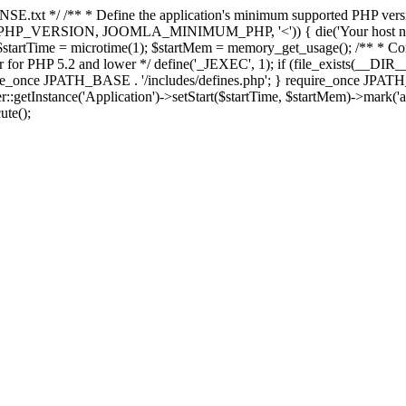
E.txt */ /** * Define the application's minimum supported PHP version 
e(PHP_VERSION, JOOMLA_MINIMUM_PHP, '<')) { die('Your host nee
 $startTime = microtime(1); $startMem = memory_get_usage(); /** * Const
rror for PHP 5.2 and lower */ define('_JEXEC', 1); if (file_exists(__DIR_
once JPATH_BASE . '/includes/defines.php'; } require_once JPATH_BAS
etInstance('Application')->setStart($startTime, $startMem)->mark('after
ute();