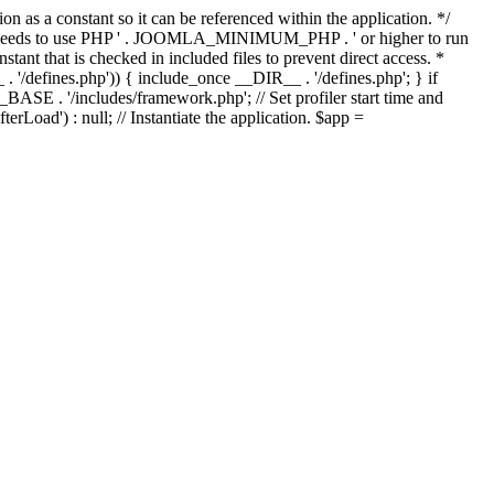
as a constant so it can be referenced within the application. */
ds to use PHP ' . JOOMLA_MINIMUM_PHP . ' or higher to run
ant that is checked in included files to prevent direct access. *
_ . '/defines.php')) { include_once __DIR__ . '/defines.php'; } if
E . '/includes/framework.php'; // Set profiler start time and
Load') : null; // Instantiate the application. $app =