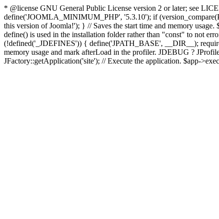
* @license GNU General Public License version 2 or later; see LICENS
define('JOOMLA_MINIMUM_PHP', '5.3.10'); if (version_compar
this version of Joomla!'); } // Saves the start time and memory usage.
define() is used in the installation folder rather than "const" to not e
(!defined('_JDEFINES')) { define('JPATH_BASE', __DIR__); require_
memory usage and mark afterLoad in the profiler. JDEBUG ? JProfiler::g
JFactory::getApplication('site'); // Execute the application. $app->exec