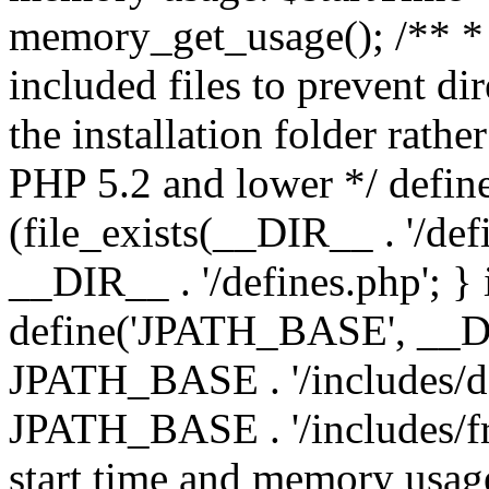
memory_get_usage(); /** * 
included files to prevent dir
the installation folder rathe
PHP 5.2 and lower */ define
(file_exists(__DIR__ . '/def
__DIR__ . '/defines.php'; }
define('JPATH_BASE', __D
JPATH_BASE . '/includes/de
JPATH_BASE . '/includes/fr
start time and memory usag