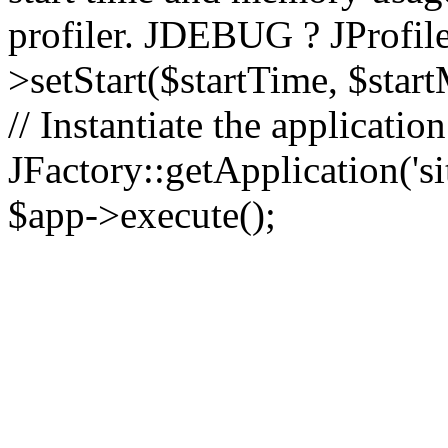
profiler. JDEBUG ? JProfile
>setStart($startTime, $star
// Instantiate the applicatio
JFactory::getApplication('sit
$app->execute();