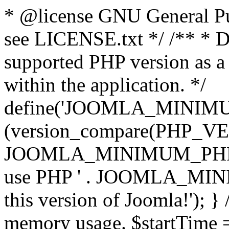
* @license GNU General Pub
see LICENSE.txt */ /** * D
supported PHP version as a 
within the application. */
define('JOOMLA_MINIMUM_
(version_compare(PHP_V
JOOMLA_MINIMUM_PHP, '<')
use PHP ' . JOOMLA_MINIM
this version of Joomla!'); } 
memory usage. $startTime 