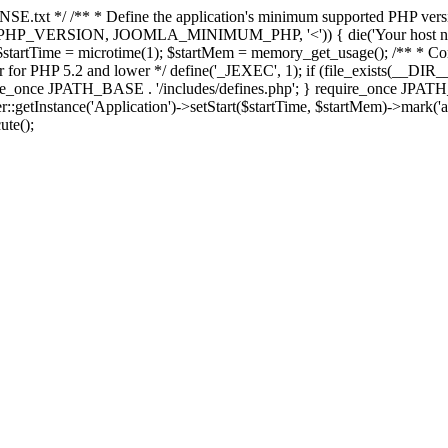
E.txt */ /** * Define the application's minimum supported PHP version 
e(PHP_VERSION, JOOMLA_MINIMUM_PHP, '<')) { die('Your host nee
 $startTime = microtime(1); $startMem = memory_get_usage(); /** * Const
rror for PHP 5.2 and lower */ define('_JEXEC', 1); if (file_exists(__DIR_
once JPATH_BASE . '/includes/defines.php'; } require_once JPATH_BAS
etInstance('Application')->setStart($startTime, $startMem)->mark('after
ute();