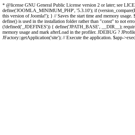
* @license GNU General Public License version 2 or later; see LICENS
define('JOOMLA_MINIMUM_PHP', '5.3.10'); if (version_compar
this version of Joomla!'); } // Saves the start time and memory usage.
define() is used in the installation folder rather than "const" to not e
(!defined('_JDEFINES')) { define('JPATH_BASE', __DIR__); require_
memory usage and mark afterLoad in the profiler. JDEBUG ? JProfiler::g
JFactory::getApplication('site'); // Execute the application. $app->exec