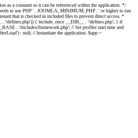
as a constant so it can be referenced within the application. */
ds to use PHP ' . JOOMLA_MINIMUM_PHP . ' or higher to run
ant that is checked in included files to prevent direct access. *
_ . '/defines.php')) { include_once __DIR__ . '/defines.php'; } if
E . '/includes/framework.php'; // Set profiler start time and
Load') : null; // Instantiate the application. $app =