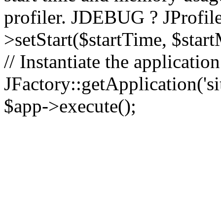
profiler. JDEBUG ? JProfile
>setStart($startTime, $star
// Instantiate the applicatio
JFactory::getApplication('sit
$app->execute();