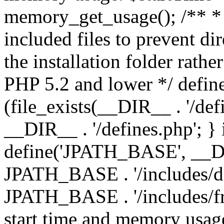
memory_get_usage(); /** * 
included files to prevent dir
the installation folder rathe
PHP 5.2 and lower */ define
(file_exists(__DIR__ . '/def
__DIR__ . '/defines.php'; }
define('JPATH_BASE', __D
JPATH_BASE . '/includes/de
JPATH_BASE . '/includes/fr
start time and memory usag