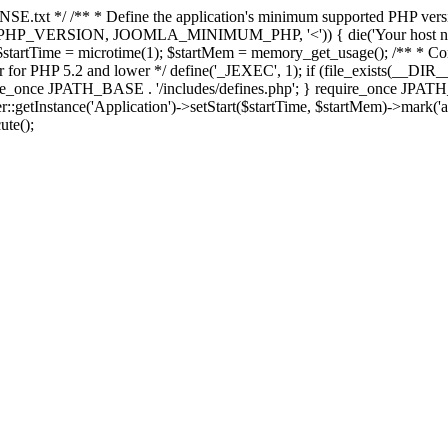
E.txt */ /** * Define the application's minimum supported PHP version 
e(PHP_VERSION, JOOMLA_MINIMUM_PHP, '<')) { die('Your host nee
 $startTime = microtime(1); $startMem = memory_get_usage(); /** * Const
rror for PHP 5.2 and lower */ define('_JEXEC', 1); if (file_exists(__DIR_
once JPATH_BASE . '/includes/defines.php'; } require_once JPATH_BAS
etInstance('Application')->setStart($startTime, $startMem)->mark('after
ute();