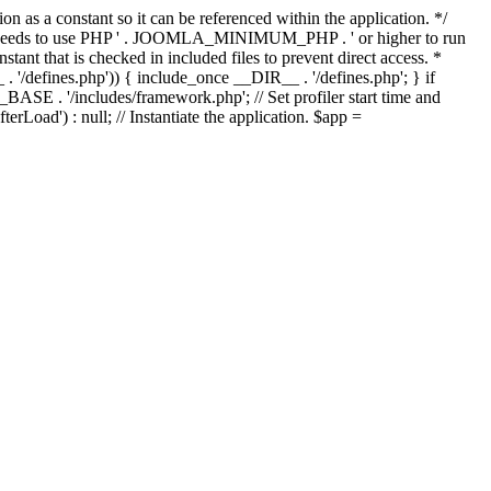
as a constant so it can be referenced within the application. */
ds to use PHP ' . JOOMLA_MINIMUM_PHP . ' or higher to run
ant that is checked in included files to prevent direct access. *
_ . '/defines.php')) { include_once __DIR__ . '/defines.php'; } if
E . '/includes/framework.php'; // Set profiler start time and
Load') : null; // Instantiate the application. $app =