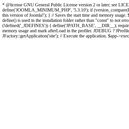
* @license GNU General Public License version 2 or later; see LICENS
define('JOOMLA_MINIMUM_PHP', '5.3.10'); if (version_compar
this version of Joomla!'); } // Saves the start time and memory usage.
define() is used in the installation folder rather than "const" to not e
(!defined('_JDEFINES')) { define('JPATH_BASE', __DIR__); require_
memory usage and mark afterLoad in the profiler. JDEBUG ? JProfiler::g
JFactory::getApplication('site'); // Execute the application. $app->exec