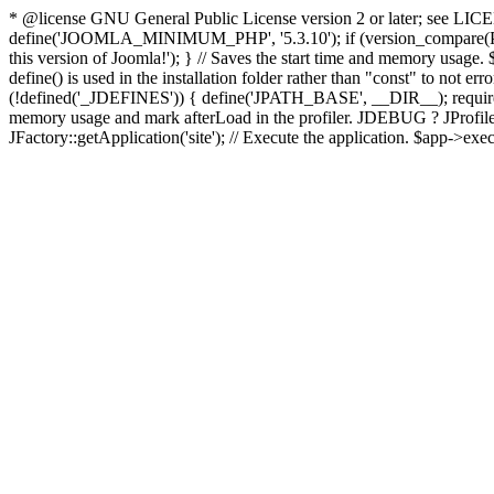
* @license GNU General Public License version 2 or later; see LICENS
define('JOOMLA_MINIMUM_PHP', '5.3.10'); if (version_compar
this version of Joomla!'); } // Saves the start time and memory usage.
define() is used in the installation folder rather than "const" to not e
(!defined('_JDEFINES')) { define('JPATH_BASE', __DIR__); require_
memory usage and mark afterLoad in the profiler. JDEBUG ? JProfiler::g
JFactory::getApplication('site'); // Execute the application. $app->exec