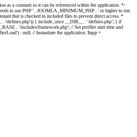
as a constant so it can be referenced within the application. */
ds to use PHP ' . JOOMLA_MINIMUM_PHP . ' or higher to run
ant that is checked in included files to prevent direct access. *
_ . '/defines.php')) { include_once __DIR__ . '/defines.php'; } if
E . '/includes/framework.php'; // Set profiler start time and
Load') : null; // Instantiate the application. $app =