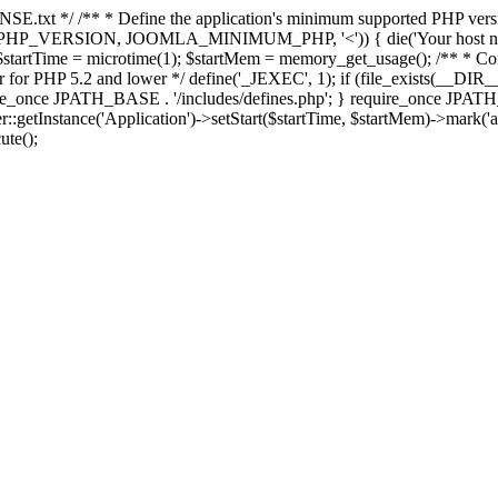
E.txt */ /** * Define the application's minimum supported PHP version 
e(PHP_VERSION, JOOMLA_MINIMUM_PHP, '<')) { die('Your host nee
 $startTime = microtime(1); $startMem = memory_get_usage(); /** * Const
rror for PHP 5.2 and lower */ define('_JEXEC', 1); if (file_exists(__DIR_
once JPATH_BASE . '/includes/defines.php'; } require_once JPATH_BAS
etInstance('Application')->setStart($startTime, $startMem)->mark('after
ute();