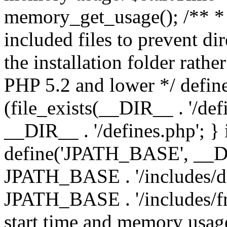
memory_get_usage(); /** * 
included files to prevent dir
the installation folder rathe
PHP 5.2 and lower */ define
(file_exists(__DIR__ . '/def
__DIR__ . '/defines.php'; }
define('JPATH_BASE', __D
JPATH_BASE . '/includes/de
JPATH_BASE . '/includes/fr
start time and memory usag