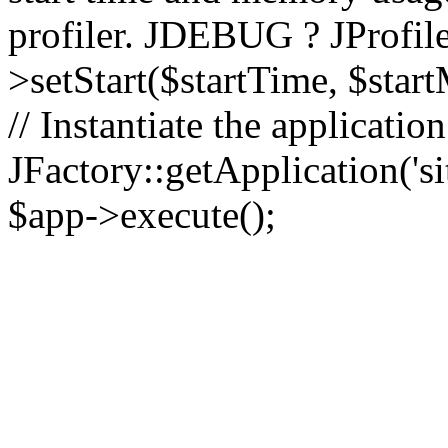
profiler. JDEBUG ? JProfile
>setStart($startTime, $star
// Instantiate the applicatio
JFactory::getApplication('sit
$app->execute();