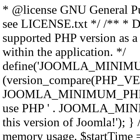
* @license GNU General Pub
see LICENSE.txt */ /** * D
supported PHP version as a 
within the application. */
define('JOOMLA_MINIMUM_
(version_compare(PHP_V
JOOMLA_MINIMUM_PHP, '<')
use PHP ' . JOOMLA_MINIM
this version of Joomla!'); } 
memory usage. $startTime 