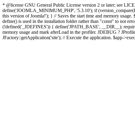
* @license GNU General Public License version 2 or later; see LICENS
define('JOOMLA_MINIMUM_PHP', '5.3.10'); if (version_compar
this version of Joomla!'); } // Saves the start time and memory usage.
define() is used in the installation folder rather than "const" to not e
(!defined('_JDEFINES')) { define('JPATH_BASE', __DIR__); require_
memory usage and mark afterLoad in the profiler. JDEBUG ? JProfiler::g
JFactory::getApplication('site'); // Execute the application. $app->exec