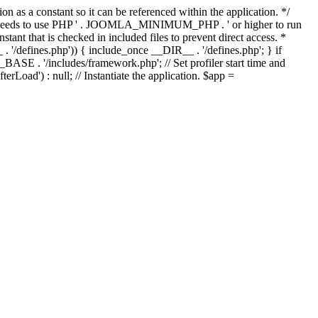
as a constant so it can be referenced within the application. */
ds to use PHP ' . JOOMLA_MINIMUM_PHP . ' or higher to run
ant that is checked in included files to prevent direct access. *
_ . '/defines.php')) { include_once __DIR__ . '/defines.php'; } if
E . '/includes/framework.php'; // Set profiler start time and
Load') : null; // Instantiate the application. $app =