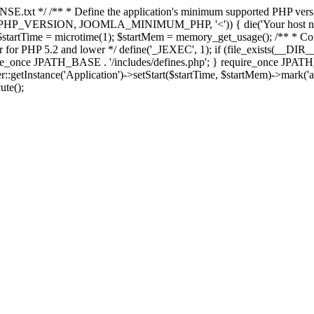
E.txt */ /** * Define the application's minimum supported PHP version 
e(PHP_VERSION, JOOMLA_MINIMUM_PHP, '<')) { die('Your host nee
 $startTime = microtime(1); $startMem = memory_get_usage(); /** * Const
rror for PHP 5.2 and lower */ define('_JEXEC', 1); if (file_exists(__DIR_
once JPATH_BASE . '/includes/defines.php'; } require_once JPATH_BAS
etInstance('Application')->setStart($startTime, $startMem)->mark('after
ute();