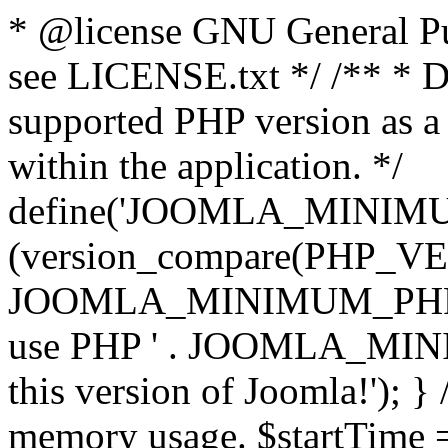
* @license GNU General Pub
see LICENSE.txt */ /** * D
supported PHP version as a 
within the application. */
define('JOOMLA_MINIMUM_
(version_compare(PHP_V
JOOMLA_MINIMUM_PHP, '<')
use PHP ' . JOOMLA_MINIM
this version of Joomla!'); } 
memory usage. $startTime 