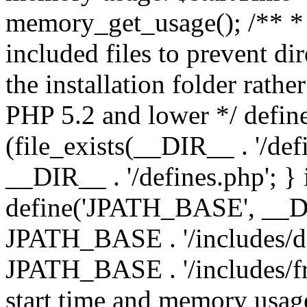
memory_get_usage(); /** * 
included files to prevent dir
the installation folder rathe
PHP 5.2 and lower */ define
(file_exists(__DIR__ . '/def
__DIR__ . '/defines.php'; }
define('JPATH_BASE', __D
JPATH_BASE . '/includes/de
JPATH_BASE . '/includes/fr
start time and memory usag