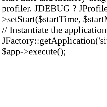
profiler. JDEBUG ? JProfile
>setStart($startTime, $star
// Instantiate the applicatio
JFactory::getApplication('sit
$app->execute();