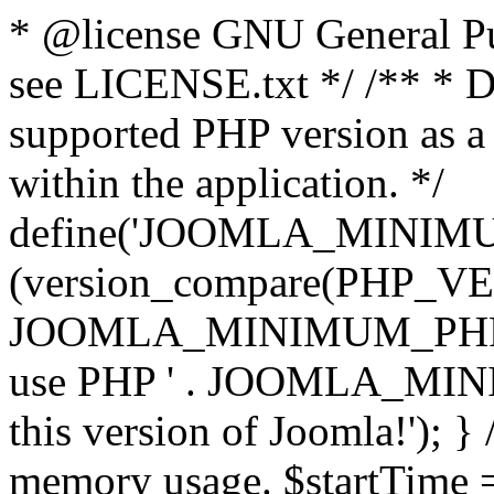
* @license GNU General Pub
see LICENSE.txt */ /** * D
supported PHP version as a 
within the application. */
define('JOOMLA_MINIMUM_
(version_compare(PHP_V
JOOMLA_MINIMUM_PHP, '<')
use PHP ' . JOOMLA_MINIM
this version of Joomla!'); } 
memory usage. $startTime 