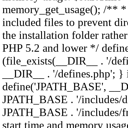
memory_get_usage(); /** * 
included files to prevent dir
the installation folder rathe
PHP 5.2 and lower */ define
(file_exists(__DIR__ . '/def
__DIR__ . '/defines.php'; }
define('JPATH_BASE', __D
JPATH_BASE . '/includes/de
JPATH_BASE . '/includes/fr
start time and memory usag