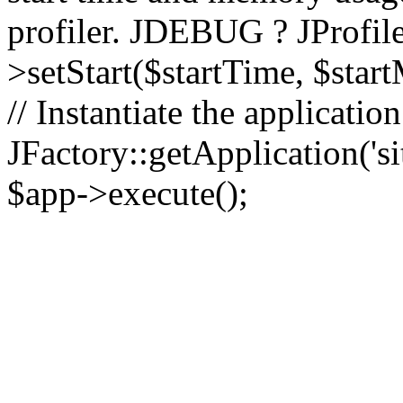
profiler. JDEBUG ? JProfile
>setStart($startTime, $star
// Instantiate the applicatio
JFactory::getApplication('sit
$app->execute();