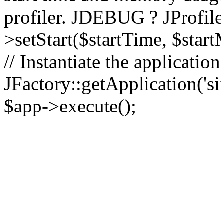
profiler. JDEBUG ? JProfile
>setStart($startTime, $star
// Instantiate the applicatio
JFactory::getApplication('sit
$app->execute();