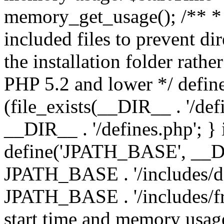
memory_get_usage(); /** * 
included files to prevent dir
the installation folder rathe
PHP 5.2 and lower */ define
(file_exists(__DIR__ . '/def
__DIR__ . '/defines.php'; }
define('JPATH_BASE', __D
JPATH_BASE . '/includes/de
JPATH_BASE . '/includes/fr
start time and memory usag