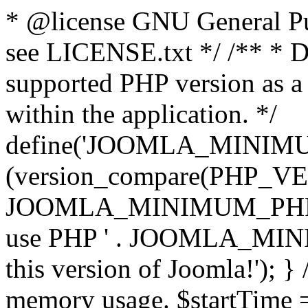
* @license GNU General Pub
see LICENSE.txt */ /** * D
supported PHP version as a 
within the application. */
define('JOOMLA_MINIMUM_
(version_compare(PHP_V
JOOMLA_MINIMUM_PHP, '<')
use PHP ' . JOOMLA_MINIM
this version of Joomla!'); } 
memory usage. $startTime 