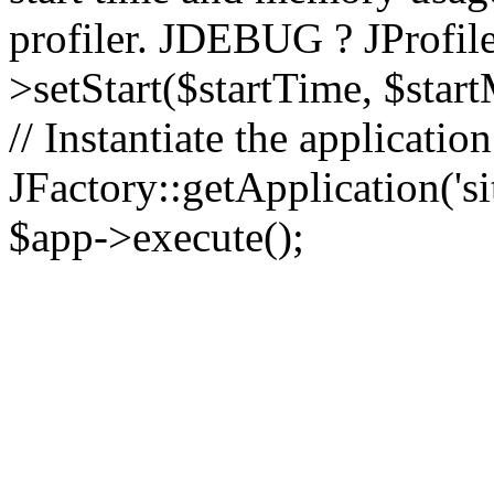
profiler. JDEBUG ? JProfile
>setStart($startTime, $star
// Instantiate the applicatio
JFactory::getApplication('sit
$app->execute();