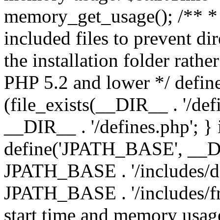
memory_get_usage(); /** * 
included files to prevent dir
the installation folder rathe
PHP 5.2 and lower */ define
(file_exists(__DIR__ . '/def
__DIR__ . '/defines.php'; }
define('JPATH_BASE', __D
JPATH_BASE . '/includes/de
JPATH_BASE . '/includes/fr
start time and memory usag