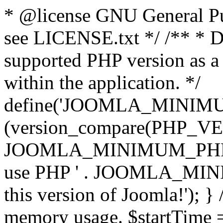
* @license GNU General Pub
see LICENSE.txt */ /** * D
supported PHP version as a 
within the application. */
define('JOOMLA_MINIMUM_
(version_compare(PHP_V
JOOMLA_MINIMUM_PHP, '<')
use PHP ' . JOOMLA_MINIM
this version of Joomla!'); } 
memory usage. $startTime 