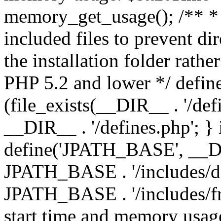
memory_get_usage(); /** * 
included files to prevent dir
the installation folder rathe
PHP 5.2 and lower */ define
(file_exists(__DIR__ . '/def
__DIR__ . '/defines.php'; }
define('JPATH_BASE', __D
JPATH_BASE . '/includes/de
JPATH_BASE . '/includes/fr
start time and memory usag