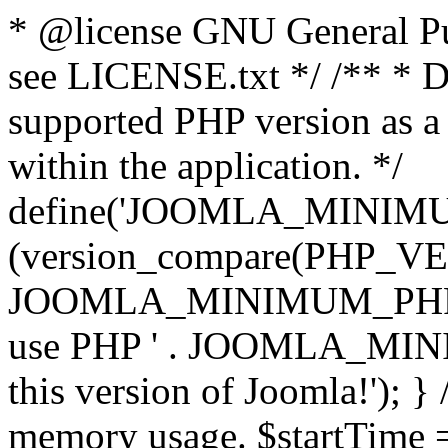
* @license GNU General Pub
see LICENSE.txt */ /** * D
supported PHP version as a 
within the application. */
define('JOOMLA_MINIMUM_
(version_compare(PHP_V
JOOMLA_MINIMUM_PHP, '<')
use PHP ' . JOOMLA_MINIM
this version of Joomla!'); } 
memory usage. $startTime 