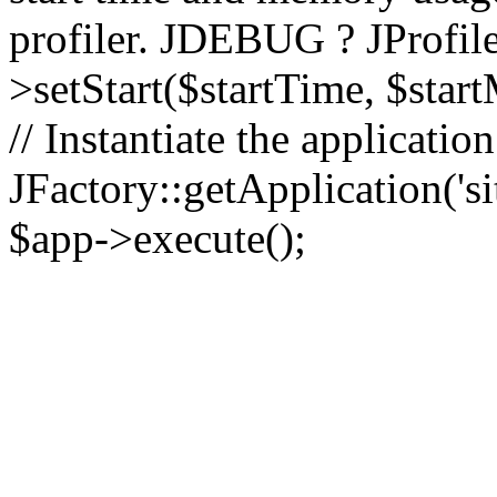
profiler. JDEBUG ? JProfile
>setStart($startTime, $star
// Instantiate the applicatio
JFactory::getApplication('sit
$app->execute();