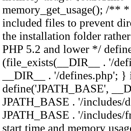
memory_get_usage(); /** * 
included files to prevent dir
the installation folder rathe
PHP 5.2 and lower */ define
(file_exists(__DIR__ . '/def
__DIR__ . '/defines.php'; }
define('JPATH_BASE', __D
JPATH_BASE . '/includes/de
JPATH_BASE . '/includes/fr
start time and memory usag