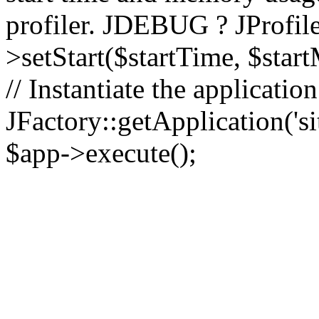
profiler. JDEBUG ? JProfile
>setStart($startTime, $star
// Instantiate the applicatio
JFactory::getApplication('sit
$app->execute();