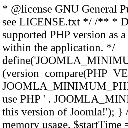
* @license GNU General Pub
see LICENSE.txt */ /** * D
supported PHP version as a 
within the application. */
define('JOOMLA_MINIMUM_
(version_compare(PHP_V
JOOMLA_MINIMUM_PHP, '<')
use PHP ' . JOOMLA_MINIM
this version of Joomla!'); } 
memory usage. $startTime 