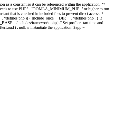
as a constant so it can be referenced within the application. */
ds to use PHP ' . JOOMLA_MINIMUM_PHP . ' or higher to run
ant that is checked in included files to prevent direct access. *
_ . '/defines.php')) { include_once __DIR__ . '/defines.php'; } if
E . '/includes/framework.php'; // Set profiler start time and
Load') : null; // Instantiate the application. $app =