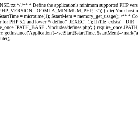
E.txt */ /** * Define the application's minimum supported PHP version 
e(PHP_VERSION, JOOMLA_MINIMUM_PHP, '<')) { die('Your host nee
 $startTime = microtime(1); $startMem = memory_get_usage(); /** * Const
rror for PHP 5.2 and lower */ define('_JEXEC', 1); if (file_exists(__DIR_
once JPATH_BASE . '/includes/defines.php'; } require_once JPATH_BAS
etInstance('Application')->setStart($startTime, $startMem)->mark('after
ute();