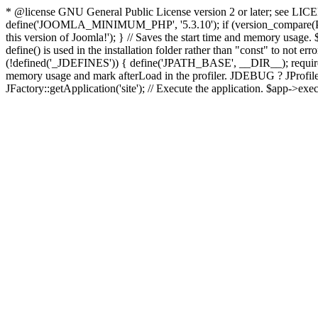
* @license GNU General Public License version 2 or later; see LICENS
define('JOOMLA_MINIMUM_PHP', '5.3.10'); if (version_compar
this version of Joomla!'); } // Saves the start time and memory usage.
define() is used in the installation folder rather than "const" to not e
(!defined('_JDEFINES')) { define('JPATH_BASE', __DIR__); require_
memory usage and mark afterLoad in the profiler. JDEBUG ? JProfiler::g
JFactory::getApplication('site'); // Execute the application. $app->exec