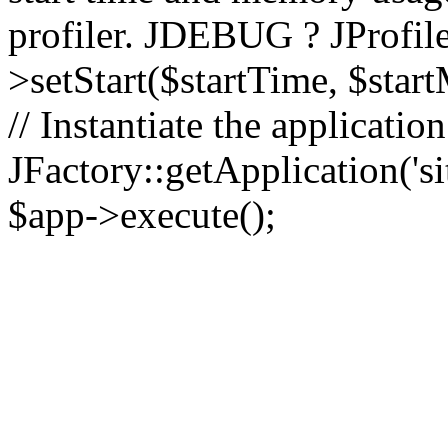
profiler. JDEBUG ? JProfile
>setStart($startTime, $star
// Instantiate the applicatio
JFactory::getApplication('sit
$app->execute();