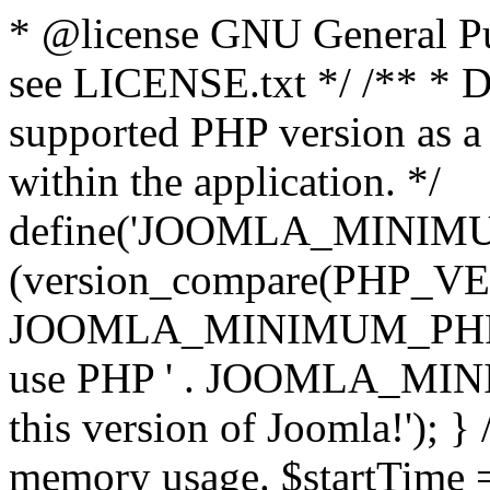
* @license GNU General Pub
see LICENSE.txt */ /** * D
supported PHP version as a 
within the application. */
define('JOOMLA_MINIMUM_
(version_compare(PHP_V
JOOMLA_MINIMUM_PHP, '<')
use PHP ' . JOOMLA_MINIM
this version of Joomla!'); } 
memory usage. $startTime 