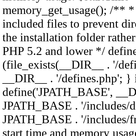
memory_get_usage(); /** * 
included files to prevent dir
the installation folder rathe
PHP 5.2 and lower */ define
(file_exists(__DIR__ . '/def
__DIR__ . '/defines.php'; }
define('JPATH_BASE', __D
JPATH_BASE . '/includes/de
JPATH_BASE . '/includes/fr
start time and memory usag