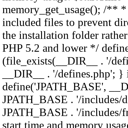
memory_get_usage(); /** * 
included files to prevent dir
the installation folder rathe
PHP 5.2 and lower */ define
(file_exists(__DIR__ . '/def
__DIR__ . '/defines.php'; }
define('JPATH_BASE', __D
JPATH_BASE . '/includes/de
JPATH_BASE . '/includes/fr
start time and memory usag