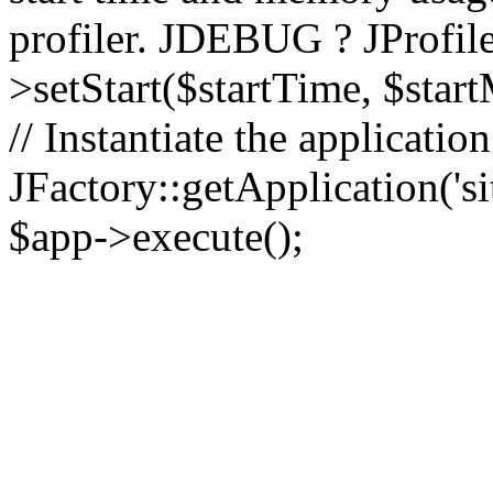
profiler. JDEBUG ? JProfile
>setStart($startTime, $star
// Instantiate the applicatio
JFactory::getApplication('sit
$app->execute();