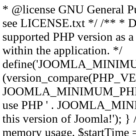
* @license GNU General Pub
see LICENSE.txt */ /** * D
supported PHP version as a 
within the application. */
define('JOOMLA_MINIMUM_
(version_compare(PHP_V
JOOMLA_MINIMUM_PHP, '<')
use PHP ' . JOOMLA_MINIM
this version of Joomla!'); } 
memory usage. $startTime 