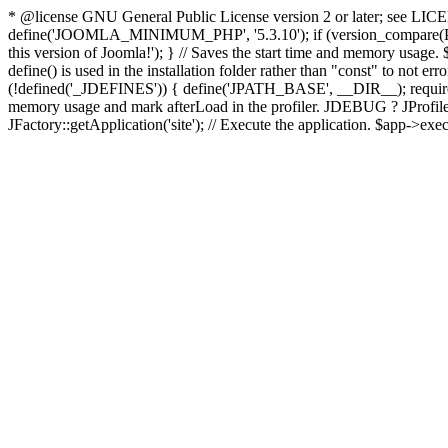
* @license GNU General Public License version 2 or later; see LICENS
define('JOOMLA_MINIMUM_PHP', '5.3.10'); if (version_compar
this version of Joomla!'); } // Saves the start time and memory usage.
define() is used in the installation folder rather than "const" to not e
(!defined('_JDEFINES')) { define('JPATH_BASE', __DIR__); require_
memory usage and mark afterLoad in the profiler. JDEBUG ? JProfiler::g
JFactory::getApplication('site'); // Execute the application. $app->exec