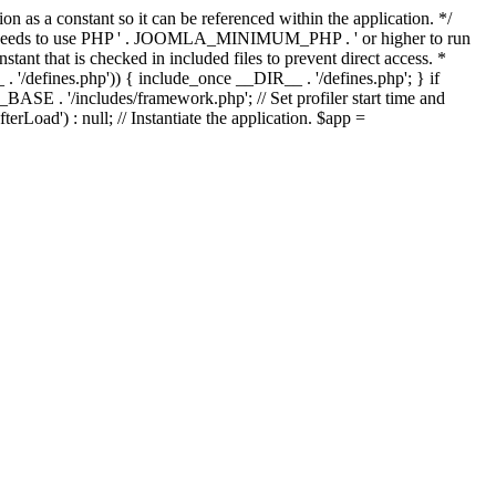
as a constant so it can be referenced within the application. */
ds to use PHP ' . JOOMLA_MINIMUM_PHP . ' or higher to run
ant that is checked in included files to prevent direct access. *
_ . '/defines.php')) { include_once __DIR__ . '/defines.php'; } if
E . '/includes/framework.php'; // Set profiler start time and
Load') : null; // Instantiate the application. $app =