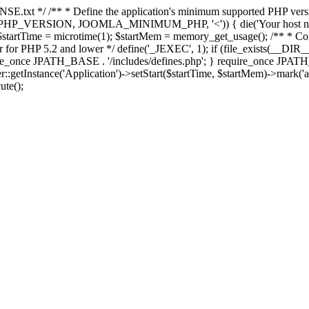
E.txt */ /** * Define the application's minimum supported PHP version 
e(PHP_VERSION, JOOMLA_MINIMUM_PHP, '<')) { die('Your host nee
 $startTime = microtime(1); $startMem = memory_get_usage(); /** * Const
rror for PHP 5.2 and lower */ define('_JEXEC', 1); if (file_exists(__DIR_
once JPATH_BASE . '/includes/defines.php'; } require_once JPATH_BAS
etInstance('Application')->setStart($startTime, $startMem)->mark('after
ute();