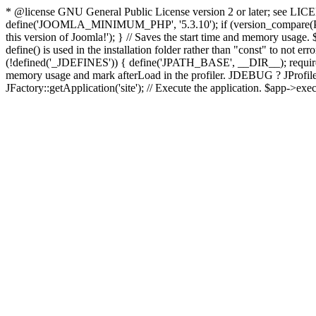
* @license GNU General Public License version 2 or later; see LICENS
define('JOOMLA_MINIMUM_PHP', '5.3.10'); if (version_compar
this version of Joomla!'); } // Saves the start time and memory usage.
define() is used in the installation folder rather than "const" to not e
(!defined('_JDEFINES')) { define('JPATH_BASE', __DIR__); require_
memory usage and mark afterLoad in the profiler. JDEBUG ? JProfiler::g
JFactory::getApplication('site'); // Execute the application. $app->exec