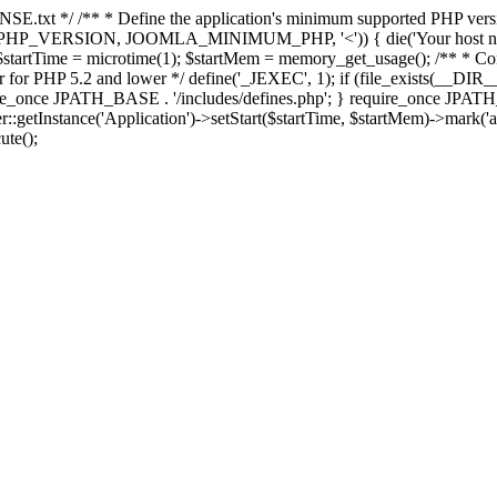
E.txt */ /** * Define the application's minimum supported PHP version 
e(PHP_VERSION, JOOMLA_MINIMUM_PHP, '<')) { die('Your host nee
 $startTime = microtime(1); $startMem = memory_get_usage(); /** * Const
rror for PHP 5.2 and lower */ define('_JEXEC', 1); if (file_exists(__DIR_
once JPATH_BASE . '/includes/defines.php'; } require_once JPATH_BAS
etInstance('Application')->setStart($startTime, $startMem)->mark('after
ute();