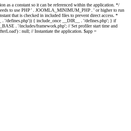
as a constant so it can be referenced within the application. */
ds to use PHP ' . JOOMLA_MINIMUM_PHP . ' or higher to run
ant that is checked in included files to prevent direct access. *
_ . '/defines.php')) { include_once __DIR__ . '/defines.php'; } if
E . '/includes/framework.php'; // Set profiler start time and
Load') : null; // Instantiate the application. $app =