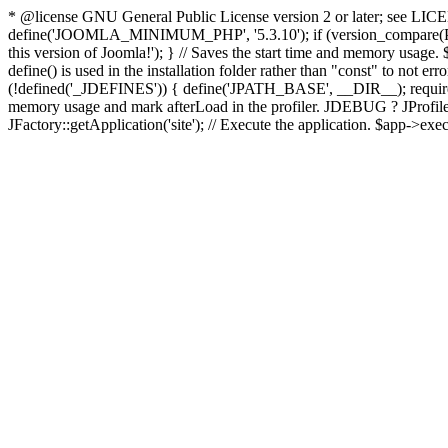
* @license GNU General Public License version 2 or later; see LICENS
define('JOOMLA_MINIMUM_PHP', '5.3.10'); if (version_compar
this version of Joomla!'); } // Saves the start time and memory usage.
define() is used in the installation folder rather than "const" to not e
(!defined('_JDEFINES')) { define('JPATH_BASE', __DIR__); require_
memory usage and mark afterLoad in the profiler. JDEBUG ? JProfiler::g
JFactory::getApplication('site'); // Execute the application. $app->exec