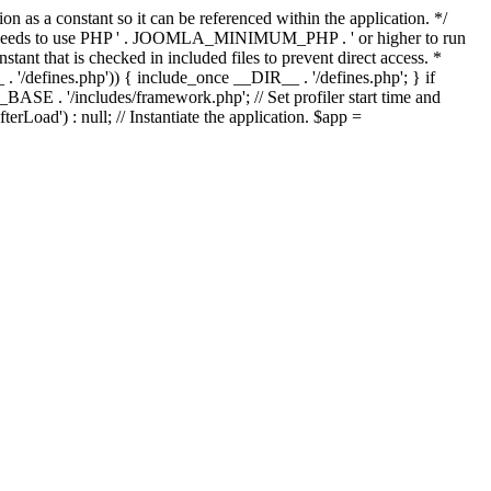
as a constant so it can be referenced within the application. */
ds to use PHP ' . JOOMLA_MINIMUM_PHP . ' or higher to run
ant that is checked in included files to prevent direct access. *
_ . '/defines.php')) { include_once __DIR__ . '/defines.php'; } if
E . '/includes/framework.php'; // Set profiler start time and
Load') : null; // Instantiate the application. $app =