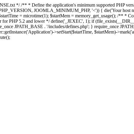
E.txt */ /** * Define the application's minimum supported PHP version 
e(PHP_VERSION, JOOMLA_MINIMUM_PHP, '<')) { die('Your host nee
 $startTime = microtime(1); $startMem = memory_get_usage(); /** * Const
rror for PHP 5.2 and lower */ define('_JEXEC', 1); if (file_exists(__DIR_
once JPATH_BASE . '/includes/defines.php'; } require_once JPATH_BAS
etInstance('Application')->setStart($startTime, $startMem)->mark('after
ute();