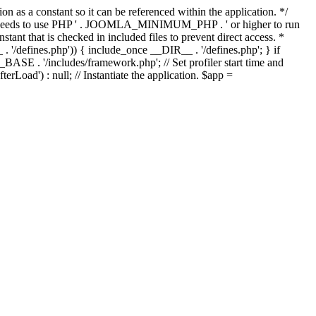
as a constant so it can be referenced within the application. */
ds to use PHP ' . JOOMLA_MINIMUM_PHP . ' or higher to run
ant that is checked in included files to prevent direct access. *
_ . '/defines.php')) { include_once __DIR__ . '/defines.php'; } if
E . '/includes/framework.php'; // Set profiler start time and
Load') : null; // Instantiate the application. $app =