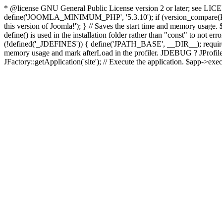
* @license GNU General Public License version 2 or later; see LICENS
define('JOOMLA_MINIMUM_PHP', '5.3.10'); if (version_compar
this version of Joomla!'); } // Saves the start time and memory usage.
define() is used in the installation folder rather than "const" to not e
(!defined('_JDEFINES')) { define('JPATH_BASE', __DIR__); require_
memory usage and mark afterLoad in the profiler. JDEBUG ? JProfiler::g
JFactory::getApplication('site'); // Execute the application. $app->exec