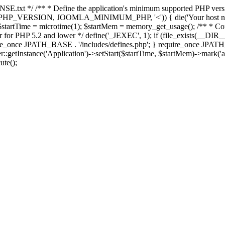
E.txt */ /** * Define the application's minimum supported PHP version 
e(PHP_VERSION, JOOMLA_MINIMUM_PHP, '<')) { die('Your host nee
 $startTime = microtime(1); $startMem = memory_get_usage(); /** * Const
rror for PHP 5.2 and lower */ define('_JEXEC', 1); if (file_exists(__DIR_
once JPATH_BASE . '/includes/defines.php'; } require_once JPATH_BAS
etInstance('Application')->setStart($startTime, $startMem)->mark('after
ute();