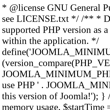
* @license GNU General Pub
see LICENSE.txt */ /** * D
supported PHP version as a 
within the application. */
define('JOOMLA_MINIMUM_
(version_compare(PHP_V
JOOMLA_MINIMUM_PHP, '<')
use PHP ' . JOOMLA_MINIM
this version of Joomla!'); } 
memory usage. $startTime 