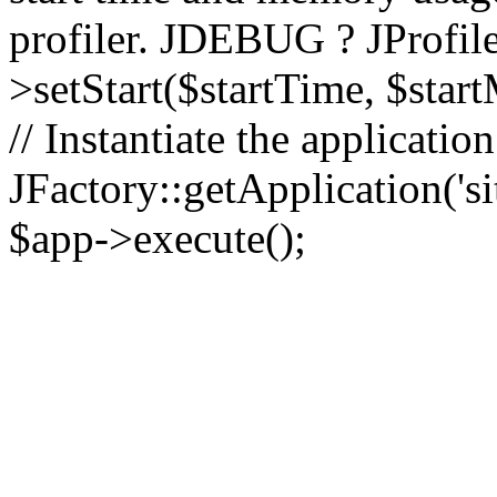
profiler. JDEBUG ? JProfile
>setStart($startTime, $star
// Instantiate the applicatio
JFactory::getApplication('sit
$app->execute();