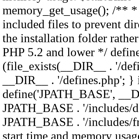
memory_get_usage(); /** * 
included files to prevent dir
the installation folder rathe
PHP 5.2 and lower */ define
(file_exists(__DIR__ . '/def
__DIR__ . '/defines.php'; }
define('JPATH_BASE', __D
JPATH_BASE . '/includes/de
JPATH_BASE . '/includes/fr
start time and memory usag