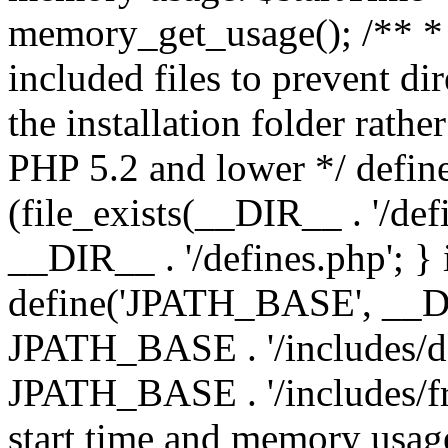
memory_get_usage(); /** * 
included files to prevent dir
the installation folder rathe
PHP 5.2 and lower */ define
(file_exists(__DIR__ . '/def
__DIR__ . '/defines.php'; }
define('JPATH_BASE', __D
JPATH_BASE . '/includes/de
JPATH_BASE . '/includes/fr
start time and memory usag