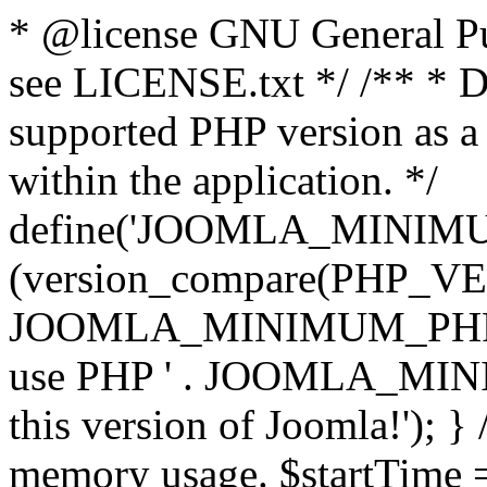
* @license GNU General Pub
see LICENSE.txt */ /** * D
supported PHP version as a 
within the application. */
define('JOOMLA_MINIMUM_
(version_compare(PHP_V
JOOMLA_MINIMUM_PHP, '<')
use PHP ' . JOOMLA_MINIM
this version of Joomla!'); } 
memory usage. $startTime 