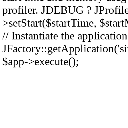
profiler. JDEBUG ? JProfile
>setStart($startTime, $star
// Instantiate the applicatio
JFactory::getApplication('sit
$app->execute();