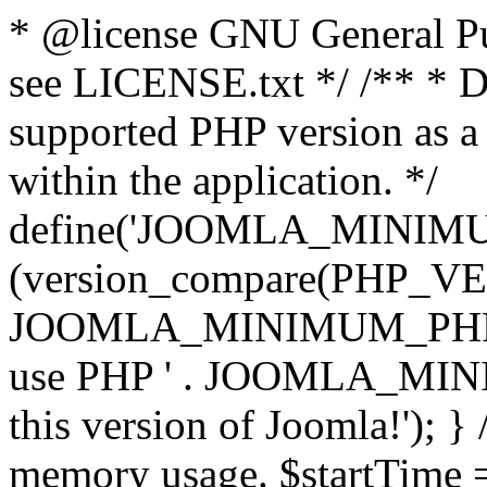
* @license GNU General Pub
see LICENSE.txt */ /** * D
supported PHP version as a 
within the application. */
define('JOOMLA_MINIMUM_
(version_compare(PHP_V
JOOMLA_MINIMUM_PHP, '<')
use PHP ' . JOOMLA_MINIM
this version of Joomla!'); } 
memory usage. $startTime 