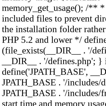
memory_get_usage(); /** * 
included files to prevent dir
the installation folder rathe
PHP 5.2 and lower */ define
(file_exists(__DIR__ . '/def
__DIR__ . '/defines.php'; }
define('JPATH_BASE', __D
JPATH_BASE . '/includes/de
JPATH_BASE . '/includes/fr
start time and memory usag