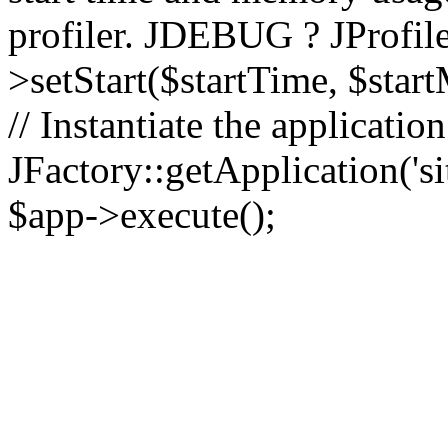
profiler. JDEBUG ? JProfile
>setStart($startTime, $star
// Instantiate the applicatio
JFactory::getApplication('sit
$app->execute();