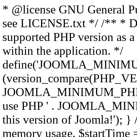
* @license GNU General Pub
see LICENSE.txt */ /** * D
supported PHP version as a 
within the application. */
define('JOOMLA_MINIMUM_
(version_compare(PHP_V
JOOMLA_MINIMUM_PHP, '<')
use PHP ' . JOOMLA_MINIM
this version of Joomla!'); } 
memory usage. $startTime 