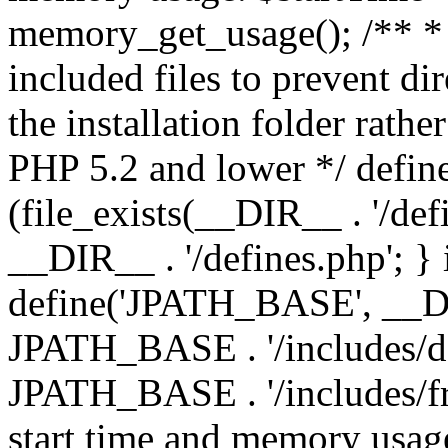
memory_get_usage(); /** * 
included files to prevent dir
the installation folder rathe
PHP 5.2 and lower */ define
(file_exists(__DIR__ . '/def
__DIR__ . '/defines.php'; }
define('JPATH_BASE', __D
JPATH_BASE . '/includes/de
JPATH_BASE . '/includes/fr
start time and memory usag