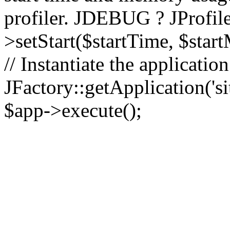
profiler. JDEBUG ? JProfile
>setStart($startTime, $star
// Instantiate the applicatio
JFactory::getApplication('sit
$app->execute();