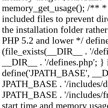
memory_get_usage(); /** * 
included files to prevent dir
the installation folder rathe
PHP 5.2 and lower */ define
(file_exists(__DIR__ . '/def
__DIR__ . '/defines.php'; }
define('JPATH_BASE', __D
JPATH_BASE . '/includes/de
JPATH_BASE . '/includes/fr
start time and memory usag