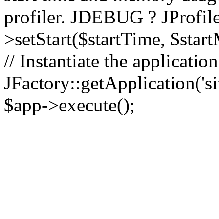
profiler. JDEBUG ? JProfile
>setStart($startTime, $star
// Instantiate the applicatio
JFactory::getApplication('sit
$app->execute();