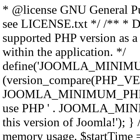
* @license GNU General Pub
see LICENSE.txt */ /** * D
supported PHP version as a 
within the application. */
define('JOOMLA_MINIMUM_
(version_compare(PHP_V
JOOMLA_MINIMUM_PHP, '<')
use PHP ' . JOOMLA_MINIM
this version of Joomla!'); } 
memory usage. $startTime 