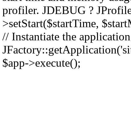
profiler. JDEBUG ? JProfile
>setStart($startTime, $star
// Instantiate the applicatio
JFactory::getApplication('sit
$app->execute();