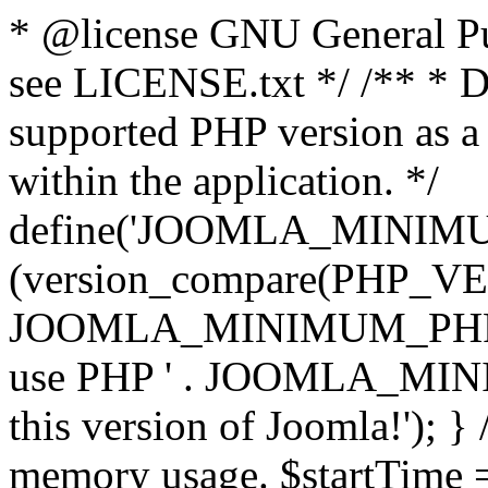
* @license GNU General Pub
see LICENSE.txt */ /** * D
supported PHP version as a 
within the application. */
define('JOOMLA_MINIMUM_
(version_compare(PHP_V
JOOMLA_MINIMUM_PHP, '<')
use PHP ' . JOOMLA_MINIM
this version of Joomla!'); } 
memory usage. $startTime 