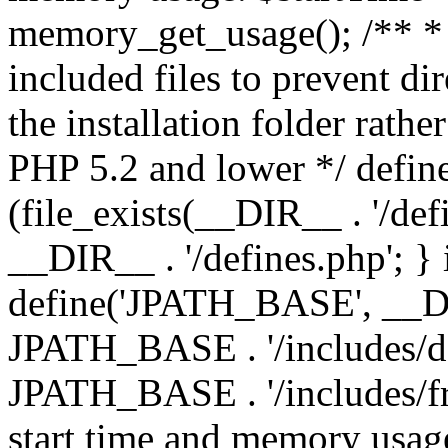
memory_get_usage(); /** * 
included files to prevent dir
the installation folder rathe
PHP 5.2 and lower */ define
(file_exists(__DIR__ . '/def
__DIR__ . '/defines.php'; }
define('JPATH_BASE', __D
JPATH_BASE . '/includes/de
JPATH_BASE . '/includes/fr
start time and memory usag