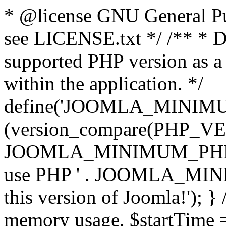
* @license GNU General Pub
see LICENSE.txt */ /** * D
supported PHP version as a 
within the application. */
define('JOOMLA_MINIMUM_
(version_compare(PHP_V
JOOMLA_MINIMUM_PHP, '<')
use PHP ' . JOOMLA_MINIM
this version of Joomla!'); } 
memory usage. $startTime 