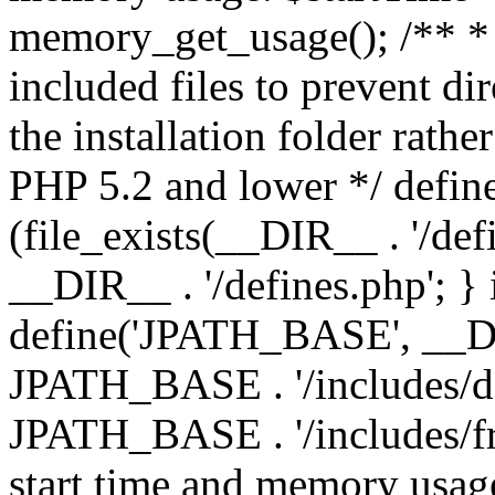
memory_get_usage(); /** * 
included files to prevent dir
the installation folder rathe
PHP 5.2 and lower */ define
(file_exists(__DIR__ . '/def
__DIR__ . '/defines.php'; }
define('JPATH_BASE', __D
JPATH_BASE . '/includes/de
JPATH_BASE . '/includes/fr
start time and memory usag