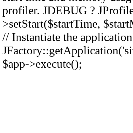
profiler. JDEBUG ? JProfile
>setStart($startTime, $star
// Instantiate the applicatio
JFactory::getApplication('sit
$app->execute();