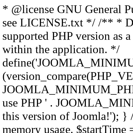
* @license GNU General Pub
see LICENSE.txt */ /** * D
supported PHP version as a 
within the application. */
define('JOOMLA_MINIMUM_
(version_compare(PHP_V
JOOMLA_MINIMUM_PHP, '<')
use PHP ' . JOOMLA_MINIM
this version of Joomla!'); } 
memory usage. $startTime 