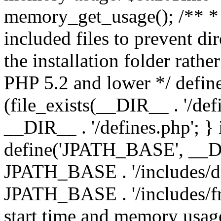
memory_get_usage(); /** * 
included files to prevent dir
the installation folder rathe
PHP 5.2 and lower */ define
(file_exists(__DIR__ . '/def
__DIR__ . '/defines.php'; }
define('JPATH_BASE', __D
JPATH_BASE . '/includes/de
JPATH_BASE . '/includes/fr
start time and memory usag