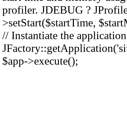
profiler. JDEBUG ? JProfile
>setStart($startTime, $star
// Instantiate the applicatio
JFactory::getApplication('sit
$app->execute();