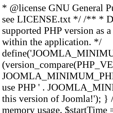
* @license GNU General Pub
see LICENSE.txt */ /** * D
supported PHP version as a 
within the application. */
define('JOOMLA_MINIMUM_
(version_compare(PHP_V
JOOMLA_MINIMUM_PHP, '<')
use PHP ' . JOOMLA_MINIM
this version of Joomla!'); } 
memory usage. $startTime 