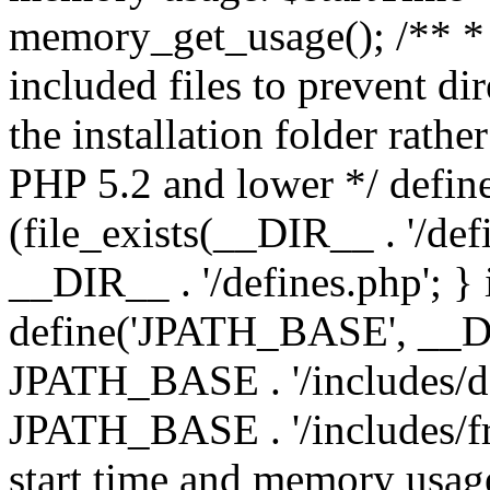
memory_get_usage(); /** * 
included files to prevent dir
the installation folder rathe
PHP 5.2 and lower */ define
(file_exists(__DIR__ . '/def
__DIR__ . '/defines.php'; }
define('JPATH_BASE', __D
JPATH_BASE . '/includes/de
JPATH_BASE . '/includes/fr
start time and memory usag