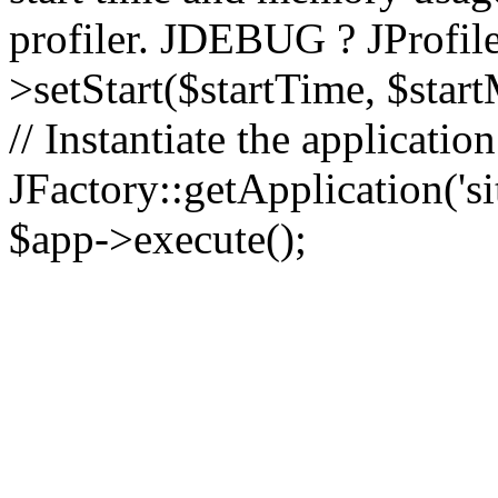
profiler. JDEBUG ? JProfile
>setStart($startTime, $star
// Instantiate the applicatio
JFactory::getApplication('sit
$app->execute();