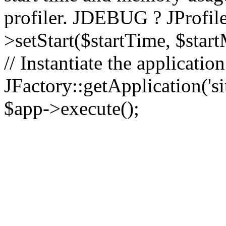
profiler. JDEBUG ? JProfile
>setStart($startTime, $star
// Instantiate the applicatio
JFactory::getApplication('sit
$app->execute();