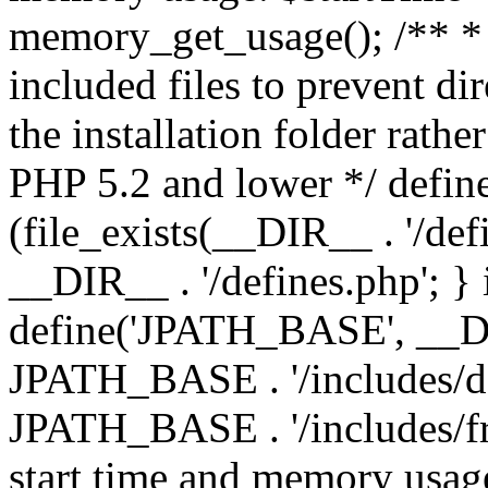
memory_get_usage(); /** * 
included files to prevent dir
the installation folder rathe
PHP 5.2 and lower */ define
(file_exists(__DIR__ . '/def
__DIR__ . '/defines.php'; }
define('JPATH_BASE', __D
JPATH_BASE . '/includes/de
JPATH_BASE . '/includes/fr
start time and memory usag