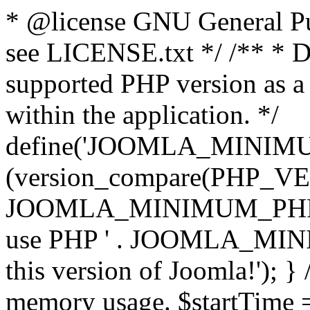
* @license GNU General Pub
see LICENSE.txt */ /** * D
supported PHP version as a 
within the application. */
define('JOOMLA_MINIMUM_
(version_compare(PHP_V
JOOMLA_MINIMUM_PHP, '<')
use PHP ' . JOOMLA_MINIM
this version of Joomla!'); } 
memory usage. $startTime 