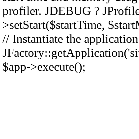
profiler. JDEBUG ? JProfile
>setStart($startTime, $star
// Instantiate the applicatio
JFactory::getApplication('sit
$app->execute();