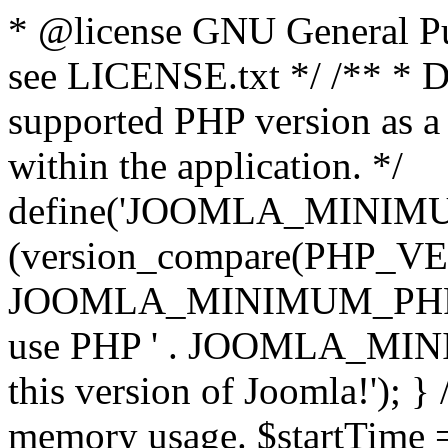
* @license GNU General Pub
see LICENSE.txt */ /** * D
supported PHP version as a 
within the application. */
define('JOOMLA_MINIMUM_
(version_compare(PHP_V
JOOMLA_MINIMUM_PHP, '<')
use PHP ' . JOOMLA_MINIM
this version of Joomla!'); } 
memory usage. $startTime 