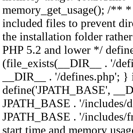
memory_get_usage(); /** * 
included files to prevent dir
the installation folder rathe
PHP 5.2 and lower */ define
(file_exists(__DIR__ . '/def
__DIR__ . '/defines.php'; }
define('JPATH_BASE', __D
JPATH_BASE . '/includes/de
JPATH_BASE . '/includes/fr
start time and memory usag