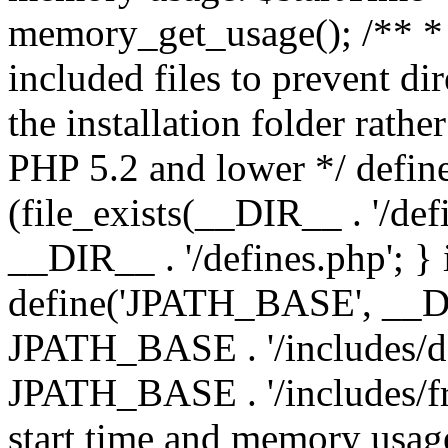
memory_get_usage(); /** * 
included files to prevent dir
the installation folder rathe
PHP 5.2 and lower */ define
(file_exists(__DIR__ . '/def
__DIR__ . '/defines.php'; }
define('JPATH_BASE', __D
JPATH_BASE . '/includes/de
JPATH_BASE . '/includes/fr
start time and memory usag