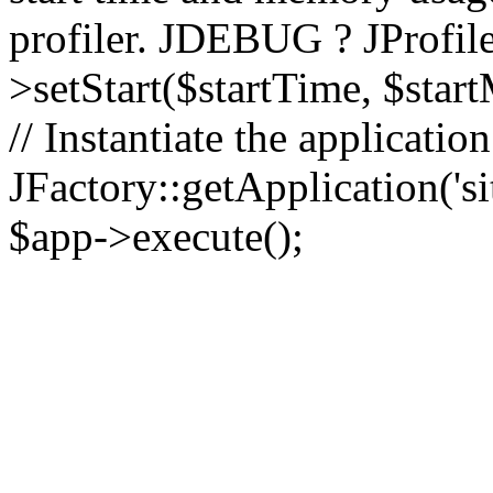
profiler. JDEBUG ? JProfile
>setStart($startTime, $star
// Instantiate the applicatio
JFactory::getApplication('sit
$app->execute();