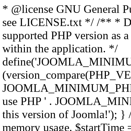
* @license GNU General Pub
see LICENSE.txt */ /** * D
supported PHP version as a 
within the application. */
define('JOOMLA_MINIMUM_
(version_compare(PHP_V
JOOMLA_MINIMUM_PHP, '<')
use PHP ' . JOOMLA_MINIM
this version of Joomla!'); } 
memory usage. $startTime 