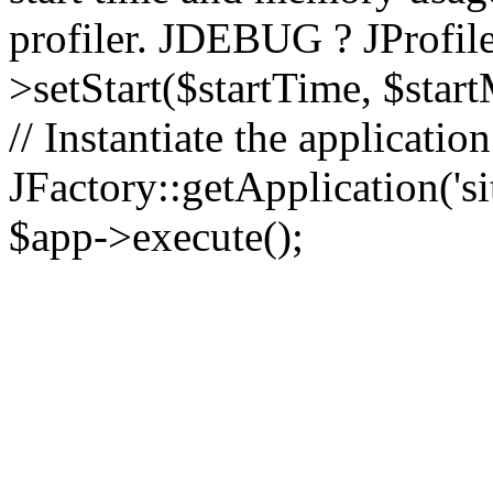
profiler. JDEBUG ? JProfile
>setStart($startTime, $star
// Instantiate the applicatio
JFactory::getApplication('sit
$app->execute();