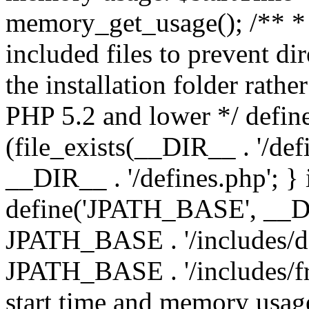
memory_get_usage(); /** * 
included files to prevent dir
the installation folder rathe
PHP 5.2 and lower */ define
(file_exists(__DIR__ . '/def
__DIR__ . '/defines.php'; }
define('JPATH_BASE', __D
JPATH_BASE . '/includes/de
JPATH_BASE . '/includes/fr
start time and memory usag