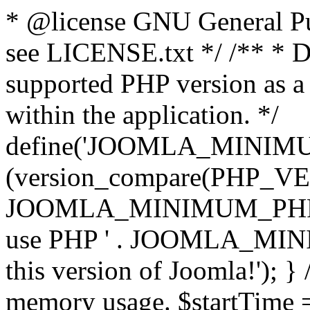
* @license GNU General Pub
see LICENSE.txt */ /** * D
supported PHP version as a 
within the application. */
define('JOOMLA_MINIMUM_
(version_compare(PHP_V
JOOMLA_MINIMUM_PHP, '<')
use PHP ' . JOOMLA_MINIM
this version of Joomla!'); } 
memory usage. $startTime 