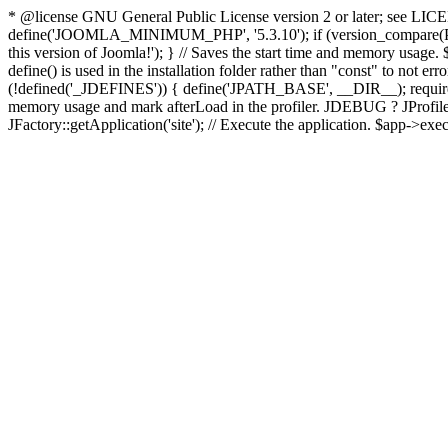
* @license GNU General Public License version 2 or later; see LICENS
define('JOOMLA_MINIMUM_PHP', '5.3.10'); if (version_compar
this version of Joomla!'); } // Saves the start time and memory usage.
define() is used in the installation folder rather than "const" to not e
(!defined('_JDEFINES')) { define('JPATH_BASE', __DIR__); require_
memory usage and mark afterLoad in the profiler. JDEBUG ? JProfiler::g
JFactory::getApplication('site'); // Execute the application. $app->exec