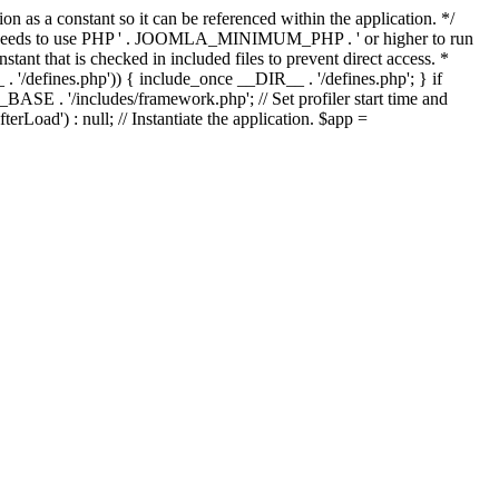
as a constant so it can be referenced within the application. */
ds to use PHP ' . JOOMLA_MINIMUM_PHP . ' or higher to run
ant that is checked in included files to prevent direct access. *
_ . '/defines.php')) { include_once __DIR__ . '/defines.php'; } if
E . '/includes/framework.php'; // Set profiler start time and
Load') : null; // Instantiate the application. $app =