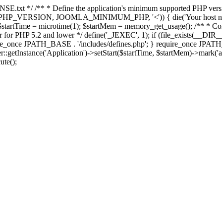
E.txt */ /** * Define the application's minimum supported PHP version 
e(PHP_VERSION, JOOMLA_MINIMUM_PHP, '<')) { die('Your host nee
 $startTime = microtime(1); $startMem = memory_get_usage(); /** * Const
rror for PHP 5.2 and lower */ define('_JEXEC', 1); if (file_exists(__DIR_
once JPATH_BASE . '/includes/defines.php'; } require_once JPATH_BAS
etInstance('Application')->setStart($startTime, $startMem)->mark('after
ute();