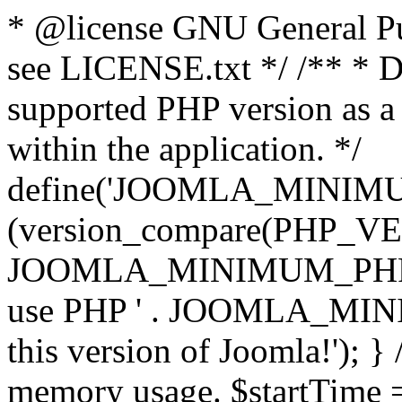
* @license GNU General Pub
see LICENSE.txt */ /** * D
supported PHP version as a 
within the application. */
define('JOOMLA_MINIMUM_
(version_compare(PHP_V
JOOMLA_MINIMUM_PHP, '<')
use PHP ' . JOOMLA_MINIM
this version of Joomla!'); } 
memory usage. $startTime 