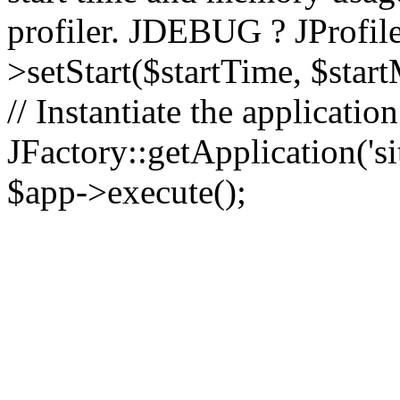
profiler. JDEBUG ? JProfile
>setStart($startTime, $star
// Instantiate the applicatio
JFactory::getApplication('sit
$app->execute();