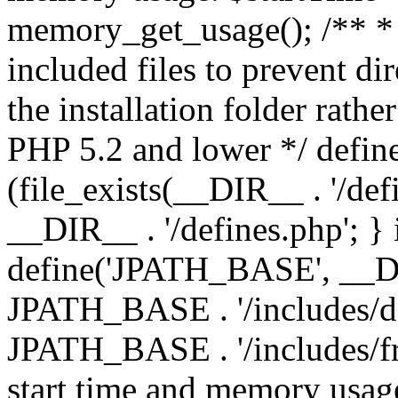
memory_get_usage(); /** * 
included files to prevent dir
the installation folder rathe
PHP 5.2 and lower */ define
(file_exists(__DIR__ . '/def
__DIR__ . '/defines.php'; }
define('JPATH_BASE', __D
JPATH_BASE . '/includes/de
JPATH_BASE . '/includes/fr
start time and memory usag