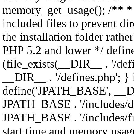
memory_get_usage(); /** * 
included files to prevent dir
the installation folder rathe
PHP 5.2 and lower */ define
(file_exists(__DIR__ . '/def
__DIR__ . '/defines.php'; }
define('JPATH_BASE', __D
JPATH_BASE . '/includes/de
JPATH_BASE . '/includes/fr
start time and memory usag