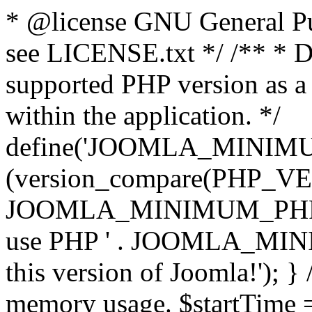
* @license GNU General Pub
see LICENSE.txt */ /** * D
supported PHP version as a 
within the application. */
define('JOOMLA_MINIMUM_
(version_compare(PHP_V
JOOMLA_MINIMUM_PHP, '<')
use PHP ' . JOOMLA_MINIM
this version of Joomla!'); } 
memory usage. $startTime 