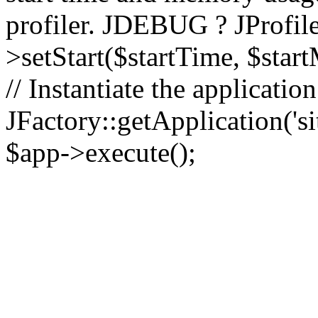
profiler. JDEBUG ? JProfile
>setStart($startTime, $star
// Instantiate the applicatio
JFactory::getApplication('sit
$app->execute();