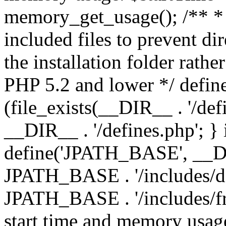
memory_get_usage(); /** * 
included files to prevent dir
the installation folder rathe
PHP 5.2 and lower */ define
(file_exists(__DIR__ . '/def
__DIR__ . '/defines.php'; }
define('JPATH_BASE', __D
JPATH_BASE . '/includes/de
JPATH_BASE . '/includes/fr
start time and memory usag