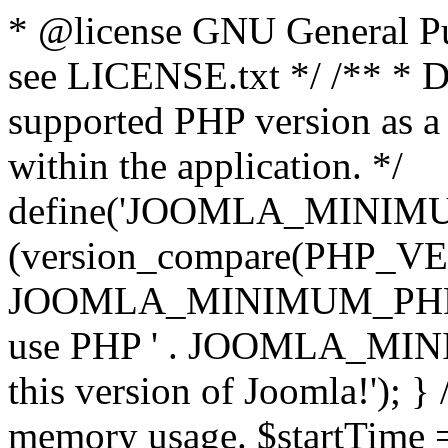
* @license GNU General Pub
see LICENSE.txt */ /** * D
supported PHP version as a 
within the application. */
define('JOOMLA_MINIMUM_
(version_compare(PHP_V
JOOMLA_MINIMUM_PHP, '<')
use PHP ' . JOOMLA_MINIM
this version of Joomla!'); } 
memory usage. $startTime 