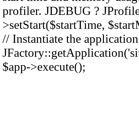
profiler. JDEBUG ? JProfile
>setStart($startTime, $star
// Instantiate the applicatio
JFactory::getApplication('sit
$app->execute();