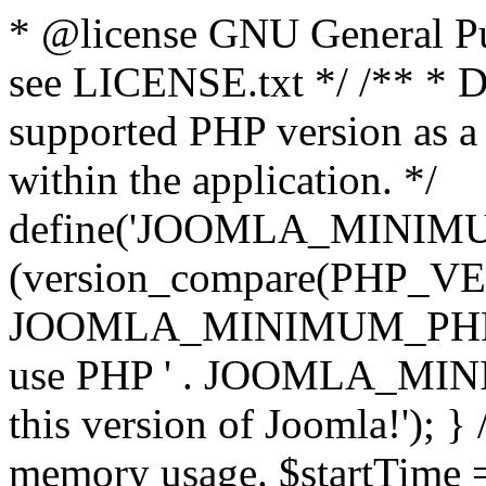
* @license GNU General Pub
see LICENSE.txt */ /** * D
supported PHP version as a 
within the application. */
define('JOOMLA_MINIMUM_
(version_compare(PHP_V
JOOMLA_MINIMUM_PHP, '<')
use PHP ' . JOOMLA_MINIM
this version of Joomla!'); } 
memory usage. $startTime 