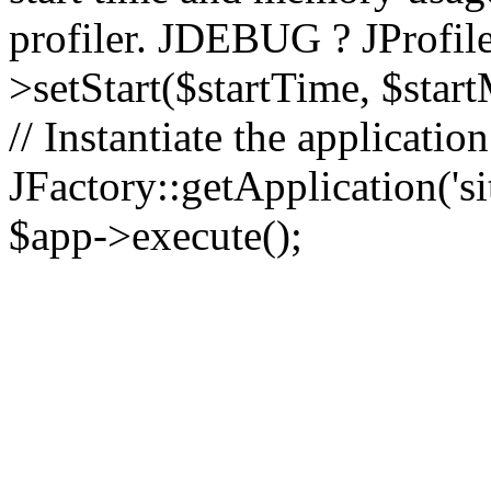
profiler. JDEBUG ? JProfile
>setStart($startTime, $star
// Instantiate the applicatio
JFactory::getApplication('sit
$app->execute();