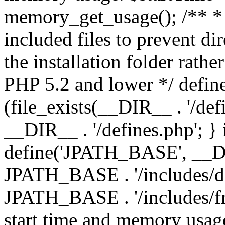
memory_get_usage(); /** * 
included files to prevent dir
the installation folder rathe
PHP 5.2 and lower */ define
(file_exists(__DIR__ . '/def
__DIR__ . '/defines.php'; }
define('JPATH_BASE', __D
JPATH_BASE . '/includes/de
JPATH_BASE . '/includes/fr
start time and memory usag