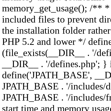
memory_get_usage(); /** * 
included files to prevent dir
the installation folder rathe
PHP 5.2 and lower */ define
(file_exists(__DIR__ . '/def
__DIR__ . '/defines.php'; }
define('JPATH_BASE', __D
JPATH_BASE . '/includes/de
JPATH_BASE . '/includes/fr
start time and memory usag