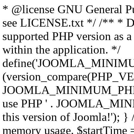
* @license GNU General Pub
see LICENSE.txt */ /** * D
supported PHP version as a 
within the application. */
define('JOOMLA_MINIMUM_
(version_compare(PHP_V
JOOMLA_MINIMUM_PHP, '<')
use PHP ' . JOOMLA_MINIM
this version of Joomla!'); } 
memory usage. $startTime 