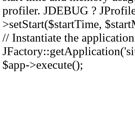
profiler. JDEBUG ? JProfile
>setStart($startTime, $star
// Instantiate the applicatio
JFactory::getApplication('sit
$app->execute();