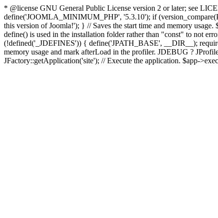
* @license GNU General Public License version 2 or later; see LICENS
define('JOOMLA_MINIMUM_PHP', '5.3.10'); if (version_compar
this version of Joomla!'); } // Saves the start time and memory usage.
define() is used in the installation folder rather than "const" to not e
(!defined('_JDEFINES')) { define('JPATH_BASE', __DIR__); require_
memory usage and mark afterLoad in the profiler. JDEBUG ? JProfiler::g
JFactory::getApplication('site'); // Execute the application. $app->exec