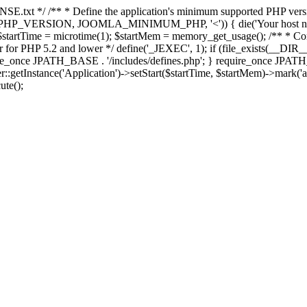
E.txt */ /** * Define the application's minimum supported PHP version 
e(PHP_VERSION, JOOMLA_MINIMUM_PHP, '<')) { die('Your host nee
 $startTime = microtime(1); $startMem = memory_get_usage(); /** * Const
rror for PHP 5.2 and lower */ define('_JEXEC', 1); if (file_exists(__DIR_
once JPATH_BASE . '/includes/defines.php'; } require_once JPATH_BAS
etInstance('Application')->setStart($startTime, $startMem)->mark('after
ute();