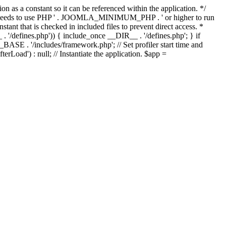
as a constant so it can be referenced within the application. */
ds to use PHP ' . JOOMLA_MINIMUM_PHP . ' or higher to run
ant that is checked in included files to prevent direct access. *
_ . '/defines.php')) { include_once __DIR__ . '/defines.php'; } if
E . '/includes/framework.php'; // Set profiler start time and
Load') : null; // Instantiate the application. $app =