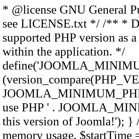
* @license GNU General Pub
see LICENSE.txt */ /** * D
supported PHP version as a 
within the application. */
define('JOOMLA_MINIMUM_
(version_compare(PHP_V
JOOMLA_MINIMUM_PHP, '<')
use PHP ' . JOOMLA_MINIM
this version of Joomla!'); } 
memory usage. $startTime 