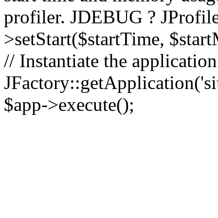
profiler. JDEBUG ? JProfile
>setStart($startTime, $star
// Instantiate the applicatio
JFactory::getApplication('sit
$app->execute();