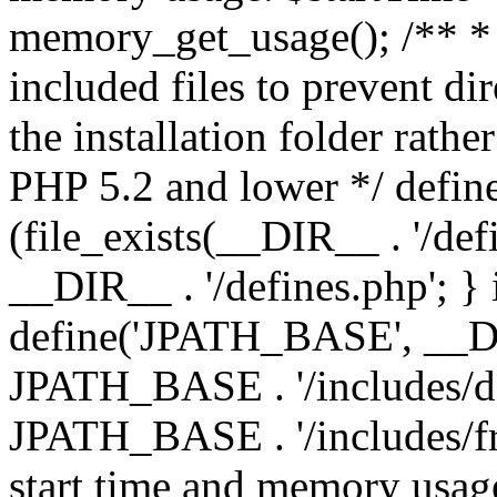
memory_get_usage(); /** * 
included files to prevent dir
the installation folder rathe
PHP 5.2 and lower */ define
(file_exists(__DIR__ . '/def
__DIR__ . '/defines.php'; }
define('JPATH_BASE', __D
JPATH_BASE . '/includes/de
JPATH_BASE . '/includes/fr
start time and memory usag