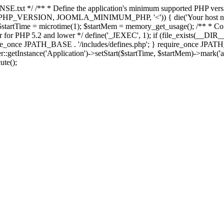
E.txt */ /** * Define the application's minimum supported PHP version 
e(PHP_VERSION, JOOMLA_MINIMUM_PHP, '<')) { die('Your host nee
 $startTime = microtime(1); $startMem = memory_get_usage(); /** * Const
rror for PHP 5.2 and lower */ define('_JEXEC', 1); if (file_exists(__DIR_
once JPATH_BASE . '/includes/defines.php'; } require_once JPATH_BAS
etInstance('Application')->setStart($startTime, $startMem)->mark('after
ute();