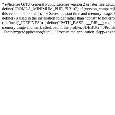
* @license GNU General Public License version 2 or later; see LICENS
define('JOOMLA_MINIMUM_PHP', '5.3.10'); if (version_compar
this version of Joomla!'); } // Saves the start time and memory usage.
define() is used in the installation folder rather than "const" to not e
(!defined('_JDEFINES')) { define('JPATH_BASE', __DIR__); require_
memory usage and mark afterLoad in the profiler. JDEBUG ? JProfiler::g
JFactory::getApplication('site'); // Execute the application. $app->exec