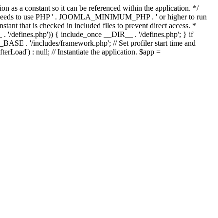
as a constant so it can be referenced within the application. */
ds to use PHP ' . JOOMLA_MINIMUM_PHP . ' or higher to run
ant that is checked in included files to prevent direct access. *
_ . '/defines.php')) { include_once __DIR__ . '/defines.php'; } if
E . '/includes/framework.php'; // Set profiler start time and
Load') : null; // Instantiate the application. $app =