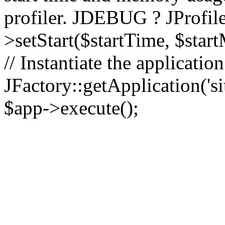
profiler. JDEBUG ? JProfile
>setStart($startTime, $star
// Instantiate the applicatio
JFactory::getApplication('sit
$app->execute();