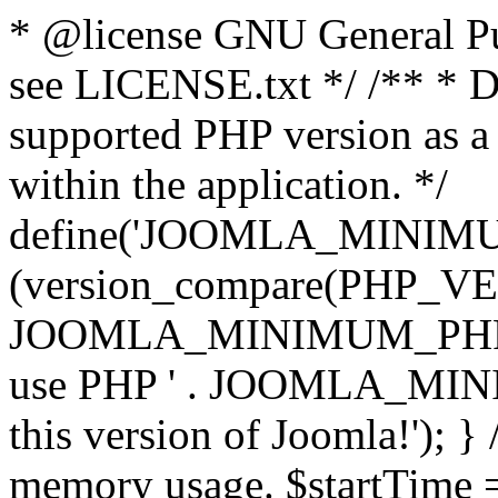
* @license GNU General Pub
see LICENSE.txt */ /** * D
supported PHP version as a 
within the application. */
define('JOOMLA_MINIMUM_
(version_compare(PHP_V
JOOMLA_MINIMUM_PHP, '<')
use PHP ' . JOOMLA_MINIM
this version of Joomla!'); } 
memory usage. $startTime 