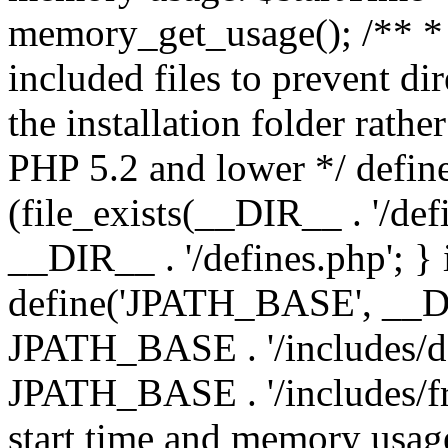
memory_get_usage(); /** * 
included files to prevent dir
the installation folder rathe
PHP 5.2 and lower */ define
(file_exists(__DIR__ . '/def
__DIR__ . '/defines.php'; }
define('JPATH_BASE', __D
JPATH_BASE . '/includes/de
JPATH_BASE . '/includes/fr
start time and memory usag