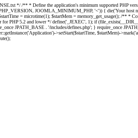
E.txt */ /** * Define the application's minimum supported PHP version 
e(PHP_VERSION, JOOMLA_MINIMUM_PHP, '<')) { die('Your host nee
 $startTime = microtime(1); $startMem = memory_get_usage(); /** * Const
rror for PHP 5.2 and lower */ define('_JEXEC', 1); if (file_exists(__DIR_
once JPATH_BASE . '/includes/defines.php'; } require_once JPATH_BAS
etInstance('Application')->setStart($startTime, $startMem)->mark('after
ute();