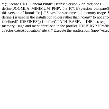
* @license GNU General Public License version 2 or later; see LICENS
define('JOOMLA_MINIMUM_PHP', '5.3.10'); if (version_compar
this version of Joomla!'); } // Saves the start time and memory usage.
define() is used in the installation folder rather than "const" to not e
(!defined('_JDEFINES')) { define('JPATH_BASE', __DIR__); require_
memory usage and mark afterLoad in the profiler. JDEBUG ? JProfiler::g
JFactory::getApplication('site'); // Execute the application. $app->exec