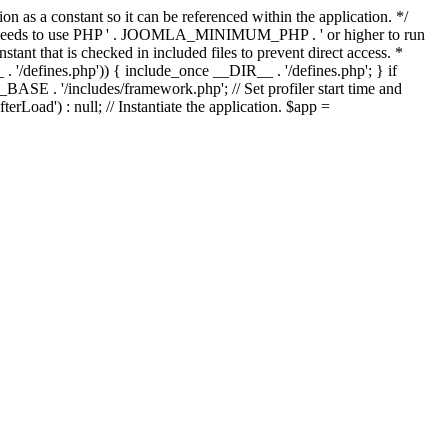
as a constant so it can be referenced within the application. */
ds to use PHP ' . JOOMLA_MINIMUM_PHP . ' or higher to run
ant that is checked in included files to prevent direct access. *
_ . '/defines.php')) { include_once __DIR__ . '/defines.php'; } if
E . '/includes/framework.php'; // Set profiler start time and
Load') : null; // Instantiate the application. $app =