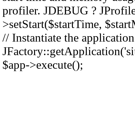
profiler. JDEBUG ? JProfile
>setStart($startTime, $star
// Instantiate the applicatio
JFactory::getApplication('sit
$app->execute();