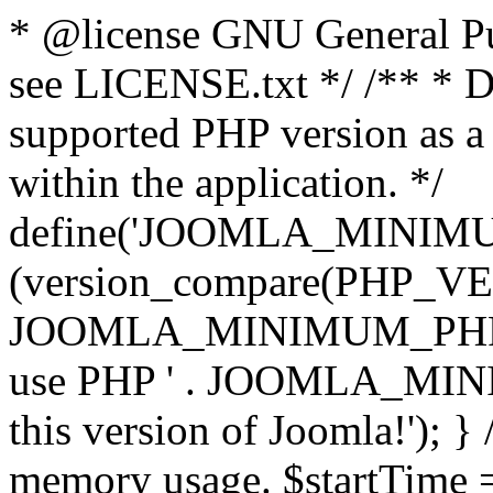
* @license GNU General Pub
see LICENSE.txt */ /** * D
supported PHP version as a 
within the application. */
define('JOOMLA_MINIMUM_
(version_compare(PHP_V
JOOMLA_MINIMUM_PHP, '<')
use PHP ' . JOOMLA_MINIM
this version of Joomla!'); } 
memory usage. $startTime 