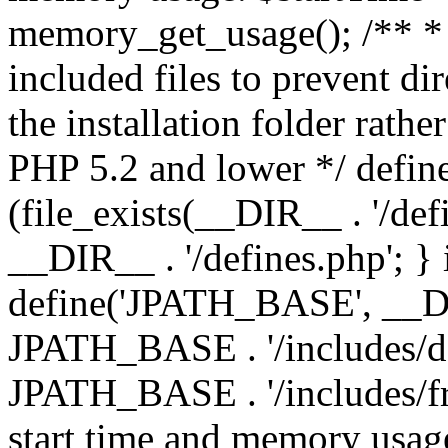
memory_get_usage(); /** * 
included files to prevent dir
the installation folder rathe
PHP 5.2 and lower */ define
(file_exists(__DIR__ . '/def
__DIR__ . '/defines.php'; }
define('JPATH_BASE', __D
JPATH_BASE . '/includes/de
JPATH_BASE . '/includes/fr
start time and memory usag